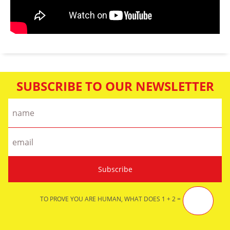
SUBSCRIBE TO OUR NEWSLETTER
TO PROVE YOU ARE HUMAN, WHAT DOES 1 + 2 =