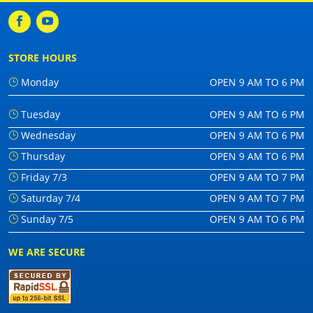
STORE HOURS
Monday
OPEN 9 AM TO 6 PM
Tuesday
OPEN 9 AM TO 6 PM
Wednesday
OPEN 9 AM TO 6 PM
Thursday
OPEN 9 AM TO 6 PM
Friday 7/3
OPEN 9 AM TO 7 PM
Saturday 7/4
OPEN 9 AM TO 7 PM
Sunday 7/5
OPEN 9 AM TO 6 PM
WE ARE SECURE