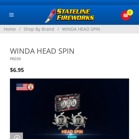
×
0
Home
/
Shop By Brand
/
WINDA HEAD SPIN
WINDA HEAD SPIN
P6039
$6.95