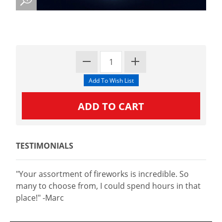
TESTIMONIALS
"Your assortment of fireworks is incredible. So
many to choose from, I could spend hours in that
place!" -Marc