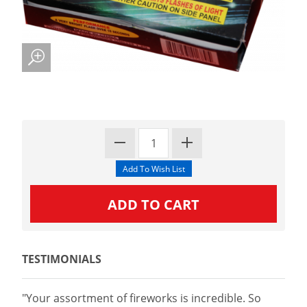
TESTIMONIALS
"Your assortment of fireworks is incredible. So