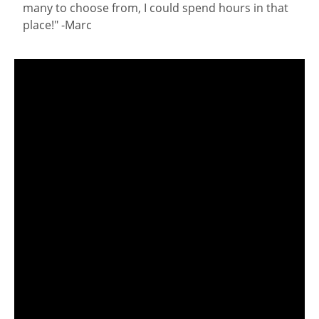
many to choose from, I could spend hours in that
place!" -Marc