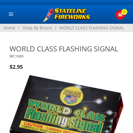
×
0
Home
/
Shop By Brand
/
WORLD CLASS FLASHING SIGNAL
WORLD CLASS FLASHING SIGNAL
WC1689
$2.95