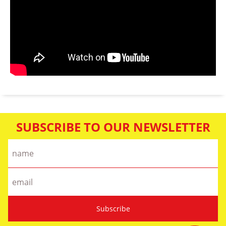
SUBSCRIBE TO OUR NEWSLETTER