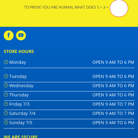
TO PROVE YOU ARE HUMAN, WHAT DOES 5 + 3 =
STORE HOURS
Monday
OPEN 9 AM TO 6 PM
Tuesday
OPEN 9 AM TO 6 PM
Wednesday
OPEN 9 AM TO 6 PM
Thursday
OPEN 9 AM TO 6 PM
Friday 7/3
OPEN 9 AM TO 7 PM
Saturday 7/4
OPEN 9 AM TO 7 PM
Sunday 7/5
OPEN 9 AM TO 6 PM
WE ARE SECURE