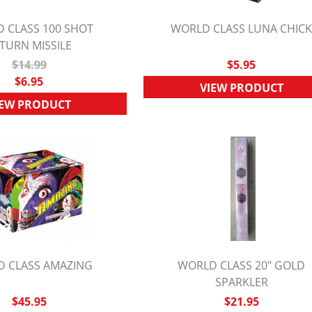
 CLASS 100 SHOT
WORLD CLASS LUNA CHIC
TURN MISSILE
UICK VIEW
QUICK VIEW
$14.99
$5.95
$6.95
VIEW PRODUCT
IEW PRODUCT
 CLASS AMAZING
WORLD CLASS 20" GOLD
UICK VIEW
QUICK VIEW
SPARKLER
$45.95
$21.95