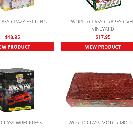
ASS CRAZY EXCITING
WORLD CLASS GRAPES OVE
UICK VIEW
QUICK VIEW
VINEYARD
$18.95
$17.95
IEW PRODUCT
VIEW PRODUCT
CLASS WRECKLESS
WORLD CLASS MOTOR MOU
UICK VIEW
QUICK VIEW