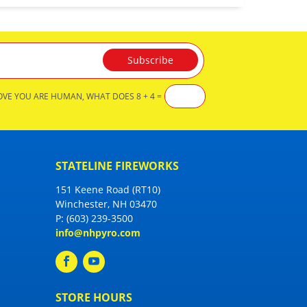
OVE YOU ARE HUMAN, WHAT DOES 8 + 4 =
STATELINE FIREWORKS
151 Keene Road (RT10)
Winchester, NH 03470
P:
(603) 239-3500
info@nhpyro.com
STORE HOURS