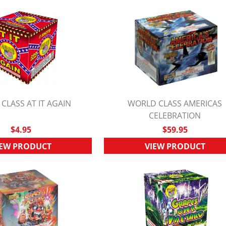
CLASS AT IT AGAIN
WORLD CLASS AMERICAS
UICK VIEW
QUICK VIEW
CELEBRATION
$4.95
$59.95
IEW PRODUCT
VIEW PRODUCT