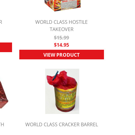
R
WORLD CLASS HOSTILE
QUICK VIEW
TAKEOVER
$15.99
$14.95
VIEW PRODUCT
TH
WORLD CLASS CRACKER BARREL
QUICK VIEW