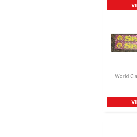
V
World Cla
Q
V