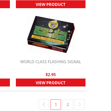
VIEW PRODUCT
E
WORLD CLASS FLASHING SIGNAL
QUICK VIEW
$2.95
VIEW PRODUCT
1
2