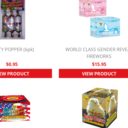
Y POPPER (6pk)
WORLD CLASS GENDER REVE
UICK VIEW
QUICK VIEW
FIREWORKS
$0.95
$15.95
IEW PRODUCT
VIEW PRODUCT