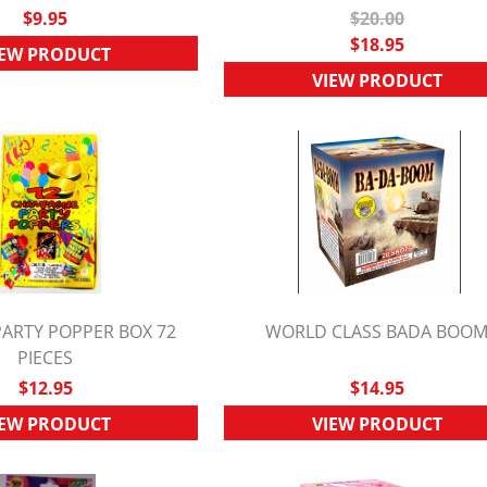
$9.95
$20.00
$18.95
IEW PRODUCT
VIEW PRODUCT
ARTY POPPER BOX 72
WORLD CLASS BADA BOO
UICK VIEW
PIECES
QUICK VIEW
$12.95
$14.95
IEW PRODUCT
VIEW PRODUCT