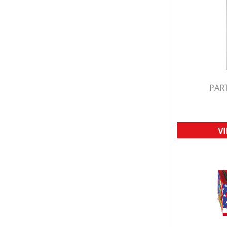
PART
Q
V