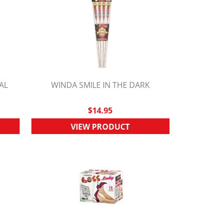
AL
WINDA SMILE IN THE DARK
QUICK VIEW
$14.95
VIEW PRODUCT