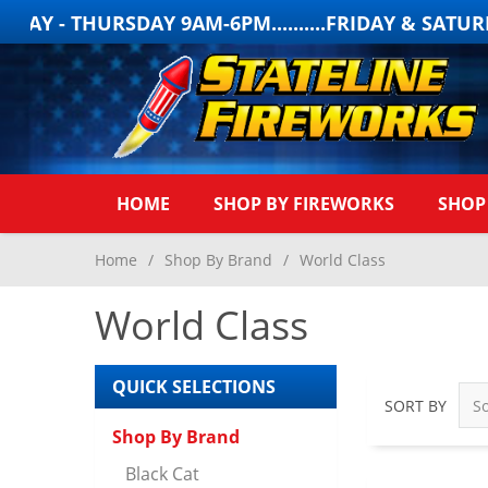
 THURSDAY 9AM-6PM..........FRIDAY & SATURDAY 
HOME
SHOP BY FIREWORKS
SHOP
Home
/
Shop By Brand
/
World Class
World Class
QUICK SELECTIONS
SORT BY
Shop By Brand
Black Cat