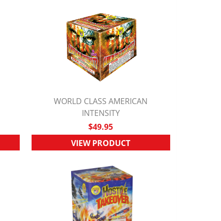
WORLD CLASS AMERICAN
QUICK VIEW
INTENSITY
$49.95
VIEW PRODUCT