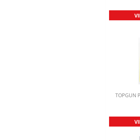
V
TOPGUN P
Q
V