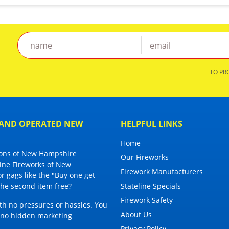
TO PR
D AND OPERATED NEW
HELPFUL LINKS
Home
tions of New Hampshire
Our Fireworks
line Fireworks of New
Firework Manufacturers
or gags
like the "Buy one get
 the second item free?
Stateline Specials
Firework Safety
ith no pressures or hassles. You
About Us
h no hidden marketing
Privacy Policy