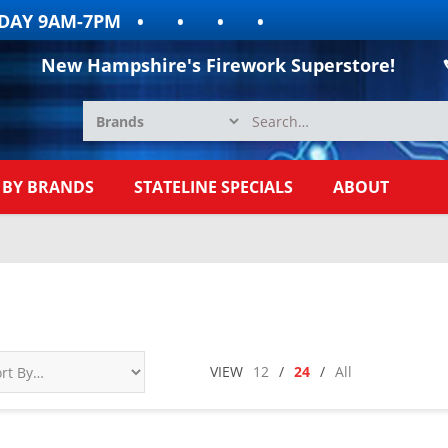
9AM-7PM
New Hampshire's Firework Superstore!
 BY BRANDS
STATELINE SPECIALS
ABOUT
VIEW
12
/
24
/
All