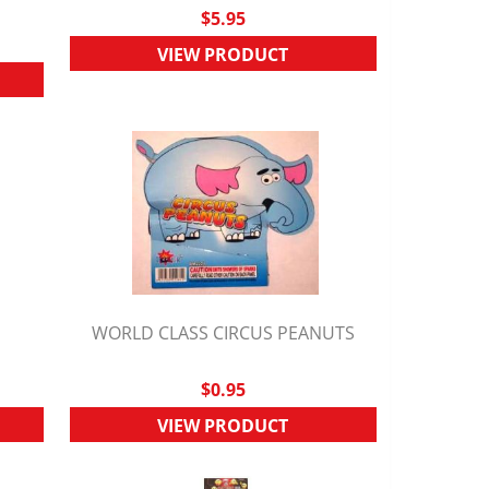
$5.95
VIEW PRODUCT
M
WORLD CLASS CIRCUS PEANUTS
QUICK VIEW
$0.95
VIEW PRODUCT