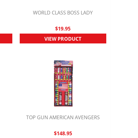
K
WORLD CLASS BOSS LADY
QUICK VIEW
$19.95
VIEW PRODUCT
TOP GUN AMERICAN AVENGERS
QUICK VIEW
$148.95