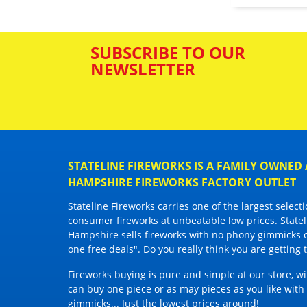
SUBSCRIBE TO OUR
NEWSLETTER
STATELINE FIREWORKS IS A FAMILY OWNE
HAMPSHIRE FIREWORKS FACTORY OUTLET
Stateline Fireworks
carries one of the largest selec
consumer fireworks
at unbeatable low prices. State
Hampshire sells fireworks with
no phony gimmicks 
one free deals". Do you really think you are getting
Fireworks buying is pure and simple at our store, w
can buy one piece or as may pieces as you like wit
gimmicks... Just the lowest prices around!