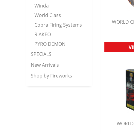
Winda
World Class
WORLD CL
Cobra Firing Systems
Q
RIAKEO
PYRO DEMON
V
SPECIALS
New Arrivals
Shop by Fireworks
WORLD 
Q