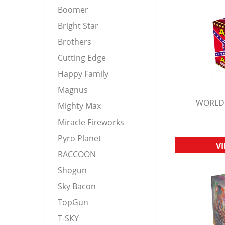
Boomer
Bright Star
Brothers
Cutting Edge
Happy Family
Magnus
WORLD 
Mighty Max
Q
Miracle Fireworks
Pyro Planet
V
RACCOON
Shogun
Sky Bacon
TopGun
T-SKY