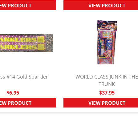
IEW PRODUCT
VIEW PRODUCT
ss #14 Gold Sparkler
WORLD CLASS JUNK IN TH
UICK VIEW
QUICK VIEW
TRUNK
$6.95
$37.95
IEW PRODUCT
VIEW PRODUCT