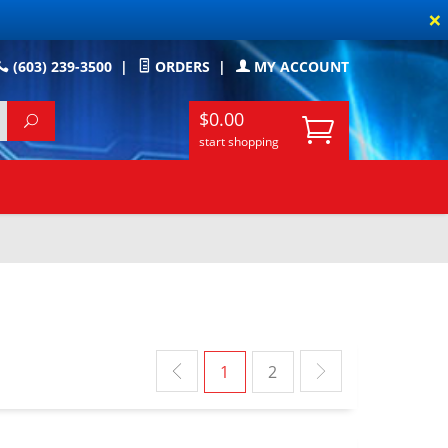
×
(603) 239-3500
|
ORDERS
|
MY ACCOUNT
$0.00
start shopping
1
2