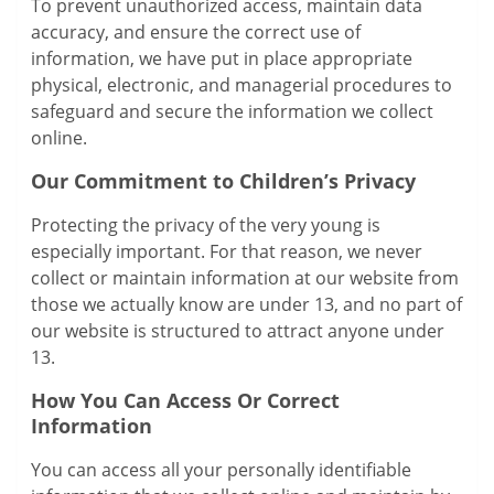
To prevent unauthorized access, maintain data
accuracy, and ensure the correct use of
information, we have put in place appropriate
physical, electronic, and managerial procedures to
safeguard and secure the information we collect
online.
Our Commitment to Children’s Privacy
Protecting the privacy of the very young is
especially important. For that reason, we never
collect or maintain information at our website from
those we actually know are under 13, and no part of
our website is structured to attract anyone under
13.
How You Can Access Or Correct
Information
You can access all your personally identifiable