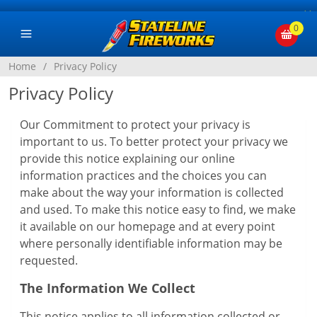
×
0
Home
/
Privacy Policy
Privacy Policy
Our Commitment to protect your privacy is
important to us. To better protect your privacy we
provide this notice explaining our online
information practices and the choices you can
make about the way your information is collected
and used. To make this notice easy to find, we make
it available on our homepage and at every point
where personally identifiable information may be
requested.
The Information We Collect
This notice applies to all information collected or