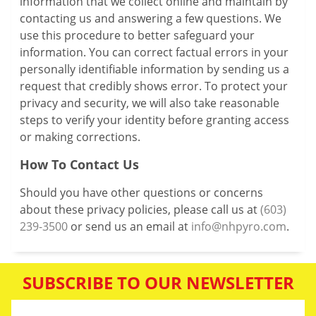
information that we collect online and maintain by
contacting us and answering a few questions. We
use this procedure to better safeguard your
information. You can correct factual errors in your
personally identifiable information by sending us a
request that credibly shows error. To protect your
privacy and security, we will also take reasonable
steps to verify your identity before granting access
or making corrections.
How To Contact Us
Should you have other questions or concerns
about these privacy policies, please call us at
(603)
239-3500
or send us an email at
info@nhpyro.com
.
SUBSCRIBE TO OUR NEWSLETTER