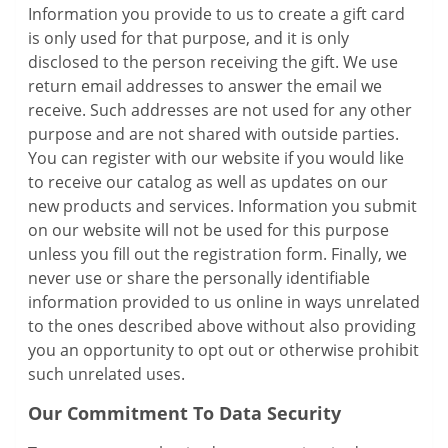
Information you provide to us to create a gift card
is only used for that purpose, and it is only
disclosed to the person receiving the gift. We use
return email addresses to answer the email we
receive. Such addresses are not used for any other
purpose and are not shared with outside parties.
You can register with our website if you would like
to receive our catalog as well as updates on our
new products and services. Information you submit
on our website will not be used for this purpose
unless you fill out the registration form. Finally, we
never use or share the personally identifiable
information provided to us online in ways unrelated
to the ones described above without also providing
you an opportunity to opt out or otherwise prohibit
such unrelated uses.
Our Commitment To Data Security