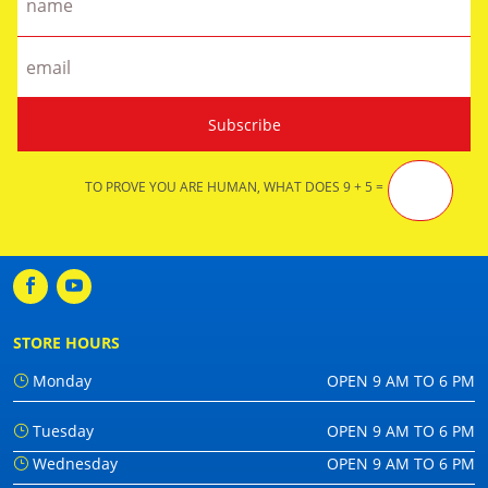
TO PROVE YOU ARE HUMAN, WHAT DOES 9 + 5 =
STORE HOURS
Monday
OPEN 9 AM TO 6 PM
Tuesday
OPEN 9 AM TO 6 PM
Wednesday
OPEN 9 AM TO 6 PM