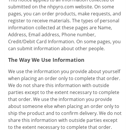
submitted on the nhpyro.com website. On some
pages, you can order products, make requests, and
register to receive materials. The types of personal
information collected at these pages are Name,
Address, Email address, Phone number,
Credit/Debit Card Information. On some pages, you
can submit information about other people.
The Way We Use Information
We use the information you provide about yourself
when placing an order only to complete that order.
We do not share this information with outside
parties except to the extent necessary to complete
that order. We use the information you provide
about someone else when placing an order only to
ship the product and to confirm delivery. We do not
share this information with outside parties except
to the extent necessary to complete that order.