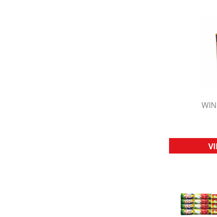
WIN
Q
V