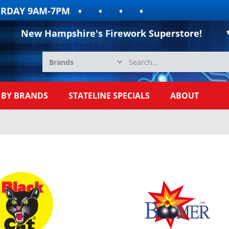
Y 9AM-7PM
New Hampshire's Firework Superstore!
 BY BRANDS
STATELINE SPECIALS
ABOUT