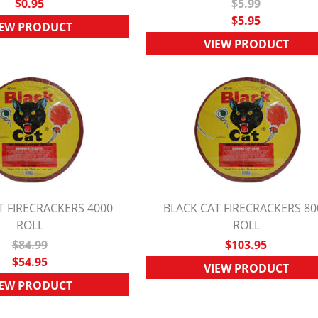
$0.95
$5.99
$5.95
IEW PRODUCT
VIEW PRODUCT
T FIRECRACKERS 4000
BLACK CAT FIRECRACKERS 80
UICK VIEW
ROLL
QUICK VIEW
ROLL
$84.99
$103.95
$54.95
VIEW PRODUCT
IEW PRODUCT