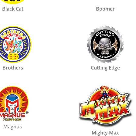
Black Cat
Boomer
Brothers
Cutting Edge
Magnus
Mighty Max