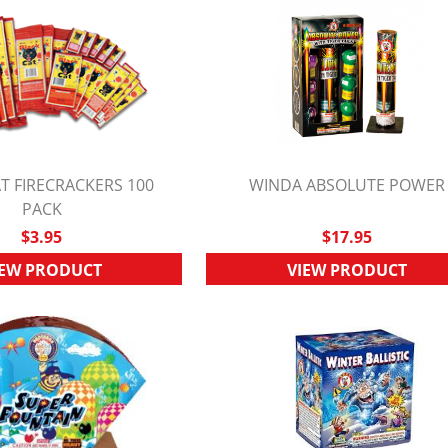
T FIRECRACKERS 100
WINDA ABSOLUTE POWER
UICK VIEW
PACK
QUICK VIEW
$3.95
$17.95
IEW PRODUCT
VIEW PRODUCT