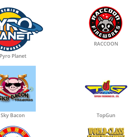
RACCOON
Pyro Planet
Sky Bacon
TopGun