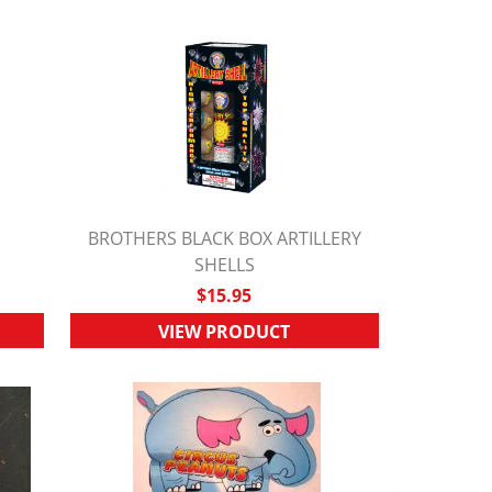
BROTHERS BLACK BOX ARTILLERY
QUICK VIEW
SHELLS
$15.95
VIEW PRODUCT