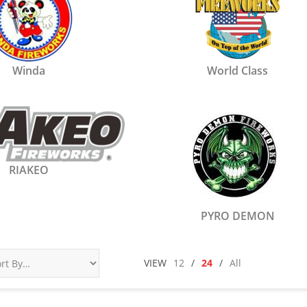
Winda
World Class
RIAKEO
PYRO DEMON
VIEW
12
/
24
/
All