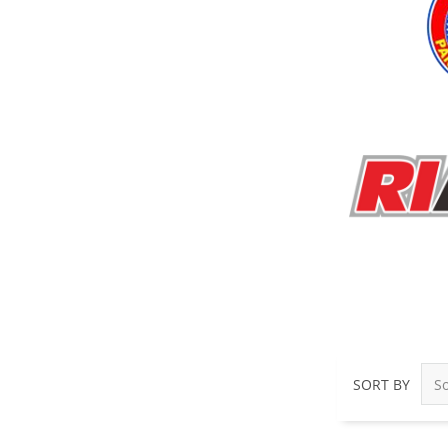
SORT BY