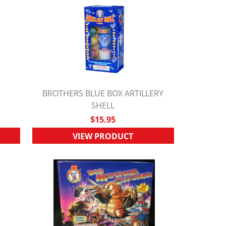
BROTHERS BLUE BOX ARTILLERY
QUICK VIEW
SHELL
$15.95
VIEW PRODUCT