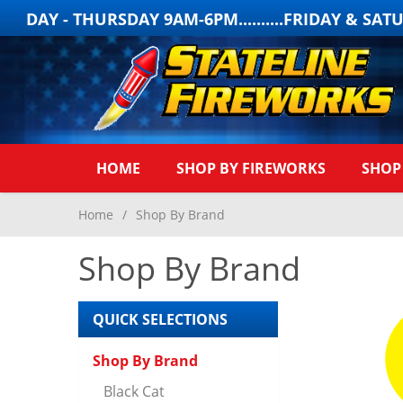
- THURSDAY 9AM-6PM..........FRIDAY & SATURDA
HOME
SHOP BY FIREWORKS
SHOP
Home
/
Shop By Brand
Shop By Brand
QUICK SELECTIONS
Shop By Brand
Black Cat