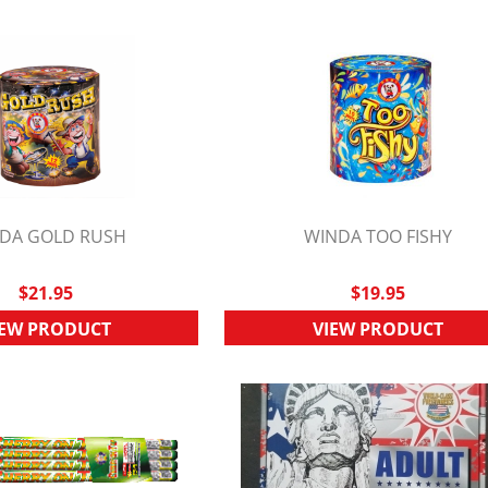
DA GOLD RUSH
WINDA TOO FISHY
UICK VIEW
QUICK VIEW
$21.95
$19.95
IEW PRODUCT
VIEW PRODUCT