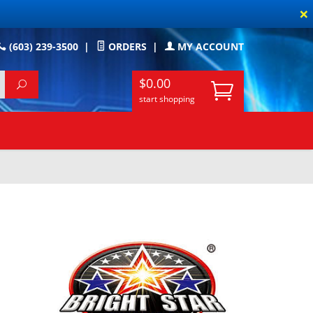
×
(603) 239-3500
|
ORDERS
|
MY ACCOUNT
$0.00
start shopping