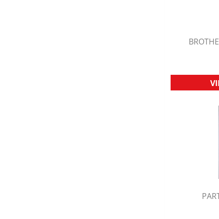
BROTHE
Q
V
PART
Q