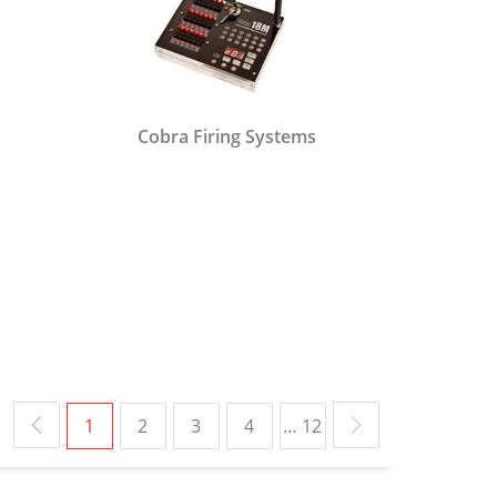
Cobra Firing Systems
1
2
3
4
… 12