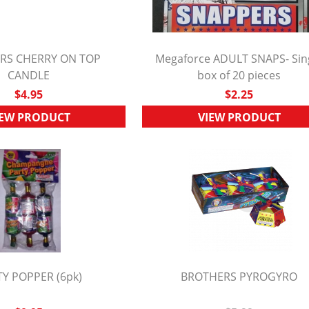
RS CHERRY ON TOP
Megaforce ADULT SNAPS- Sin
UICK VIEW
CANDLE
box of 20 pieces
QUICK VIEW
$4.95
$2.25
IEW PRODUCT
VIEW PRODUCT
Y POPPER (6pk)
BROTHERS PYROGYRO
UICK VIEW
QUICK VIEW