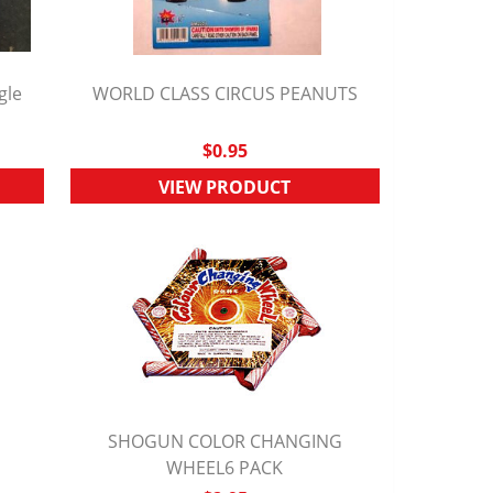
gle
WORLD CLASS CIRCUS PEANUTS
QUICK VIEW
$0.95
VIEW PRODUCT
SHOGUN COLOR CHANGING
QUICK VIEW
WHEEL6 PACK