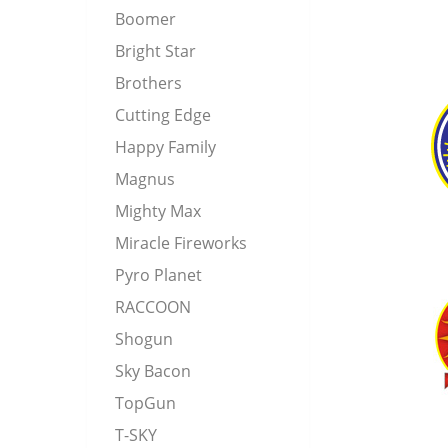
Boomer
Bright Star
Brothers
Cutting Edge
Happy Family
Magnus
Mighty Max
Miracle Fireworks
Pyro Planet
RACCOON
Shogun
Sky Bacon
TopGun
T-SKY