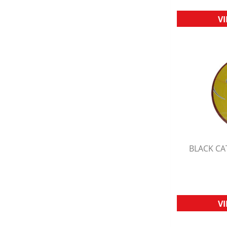
V
BLACK CA
Q
V