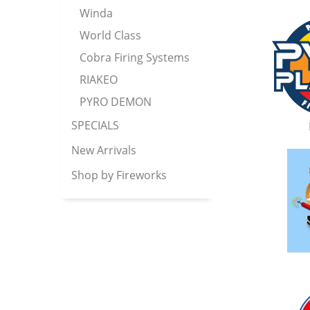
Winda
World Class
Cobra Firing Systems
RIAKEO
PYRO DEMON
SPECIALS
New Arrivals
Shop by Fireworks