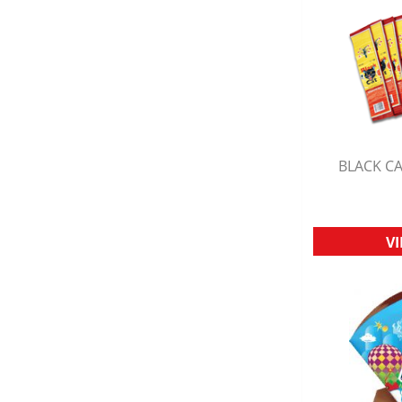
BLACK CA
Q
V