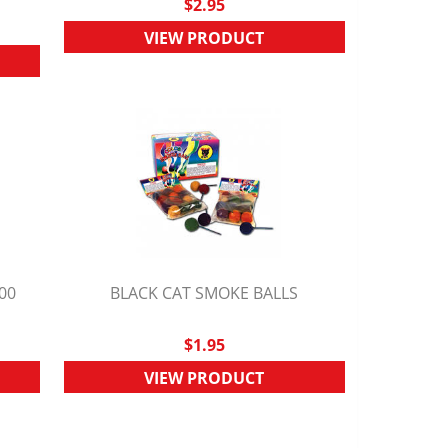
$2.95
VIEW PRODUCT
00
BLACK CAT SMOKE BALLS
QUICK VIEW
$1.95
VIEW PRODUCT