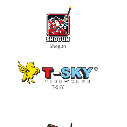
Shogun
T-SKY