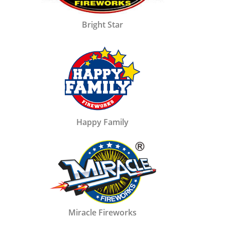
Bright Star
Happy Family
Miracle Fireworks