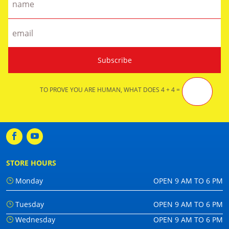
TO PROVE YOU ARE HUMAN, WHAT DOES 4 + 4 =
STORE HOURS
Monday
OPEN 9 AM TO 6 PM
Tuesday
OPEN 9 AM TO 6 PM
Wednesday
OPEN 9 AM TO 6 PM