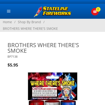
×
0
Home
/
Shop By Brand
/
BROTHERS WHERE THERE'S SMOKE
BROTHERS WHERE THERE'S
SMOKE
BP7138
$5.95