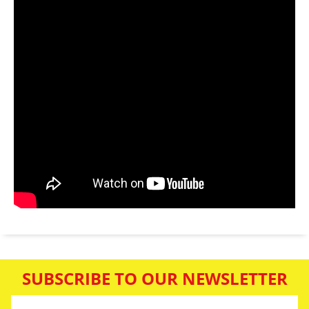
SUBSCRIBE TO OUR NEWSLETTER