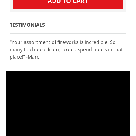
TESTIMONIALS
"Your assortment of fireworks is incredible. So
many to choose from, I could spend hours in that
place!" -Marc