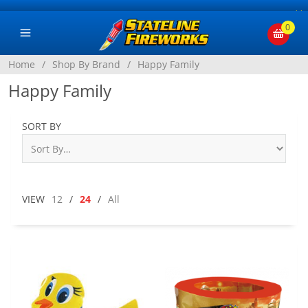
×
0
Home
/
Shop By Brand
/
Happy Family
Happy Family
SORT BY
VIEW
12
/
24
/
All