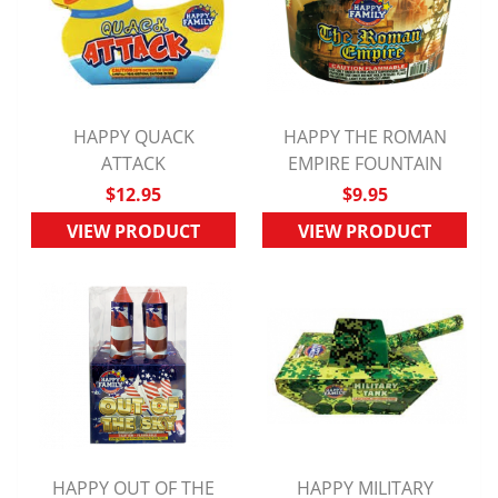
HAPPY QUACK
HAPPY THE ROMAN
QUICK VIEW
ATTACK
EMPIRE FOUNTAIN
QUICK VIEW
$12.95
$9.95
VIEW PRODUCT
VIEW PRODUCT
HAPPY OUT OF THE
HAPPY MILITARY