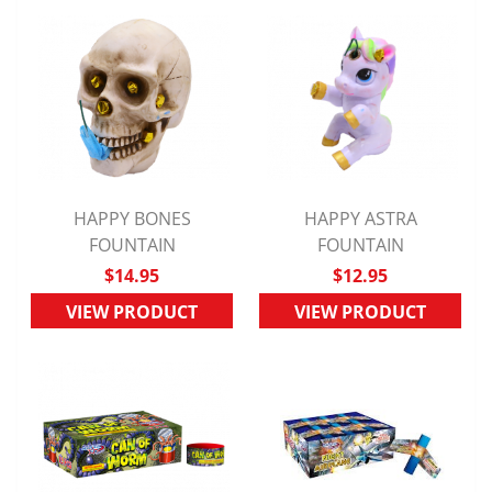
HAPPY BONES
HAPPY ASTRA
QUICK VIEW
FOUNTAIN
QUICK VIEW
FOUNTAIN
$14.95
$12.95
VIEW PRODUCT
VIEW PRODUCT