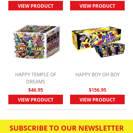
VIEW PRODUCT
VIEW PRODUCT
HAPPY TEMPLE OF
HAPPY BOY OH BOY
QUICK VIEW
DREAMS
QUICK VIEW
$46.95
$156.95
VIEW PRODUCT
VIEW PRODUCT
SUBSCRIBE TO OUR NEWSLETTER