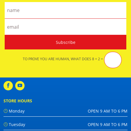
TO PROVE YOU ARE HUMAN, WHAT DOES 8 + 2 =
STORE HOURS
Monday
OPEN 9 AM TO 6 PM
Tuesday
OPEN 9 AM TO 6 PM