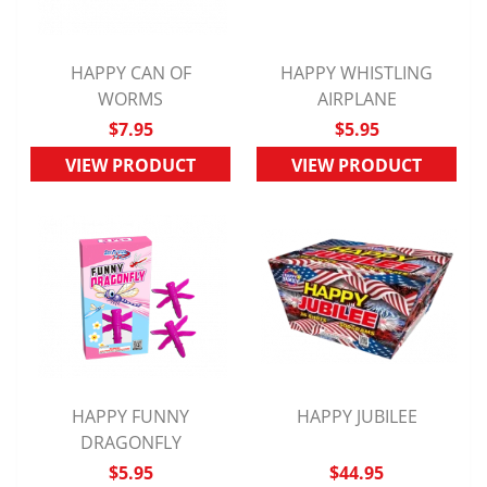
HAPPY CAN OF
HAPPY WHISTLING
QUICK VIEW
WORMS
QUICK VIEW
AIRPLANE
$7.95
$5.95
VIEW PRODUCT
VIEW PRODUCT
HAPPY FUNNY
HAPPY JUBILEE
QUICK VIEW
DRAGONFLY
QUICK VIEW
$5.95
$44.95