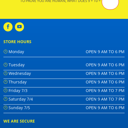
TO PROVE YOU ARE HUMAN, WHAT DOES 9 + 10 =
STORE HOURS
Monday
OPEN 9 AM TO 6 PM
Tuesday
OPEN 9 AM TO 6 PM
Wednesday
OPEN 9 AM TO 6 PM
Thursday
OPEN 9 AM TO 6 PM
Friday 7/3
OPEN 9 AM TO 7 PM
Saturday 7/4
OPEN 9 AM TO 7 PM
Sunday 7/5
OPEN 9 AM TO 6 PM
WE ARE SECURE