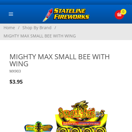
×
0
Home
/
Shop By Brand
/
MIGHTY MAX SMALL BEE WITH WING
MIGHTY MAX SMALL BEE WITH
WING
MX903
$3.95