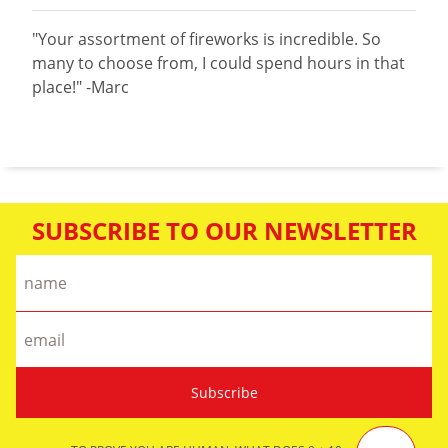
"Your assortment of fireworks is incredible. So
many to choose from, I could spend hours in that
place!" -Marc
SUBSCRIBE TO OUR NEWSLETTER