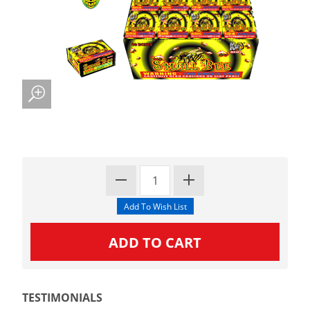
TESTIMONIALS