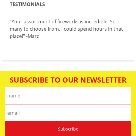
TESTIMONIALS
"Your assortment of fireworks is incredible. So
many to choose from, I could spend hours in that
place!" -Marc
SUBSCRIBE TO OUR NEWSLETTER