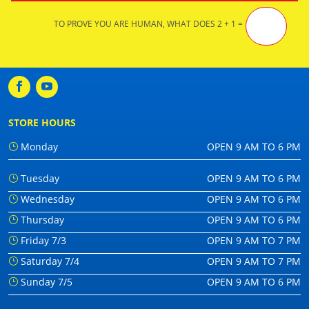
TO PROVE YOU ARE HUMAN, WHAT DOES 2 + 1 =
STORE HOURS
Monday
OPEN 9 AM TO 6 PM
Tuesday
OPEN 9 AM TO 6 PM
Wednesday
OPEN 9 AM TO 6 PM
Thursday
OPEN 9 AM TO 6 PM
Friday 7/3
OPEN 9 AM TO 7 PM
Saturday 7/4
OPEN 9 AM TO 7 PM
Sunday 7/5
OPEN 9 AM TO 6 PM