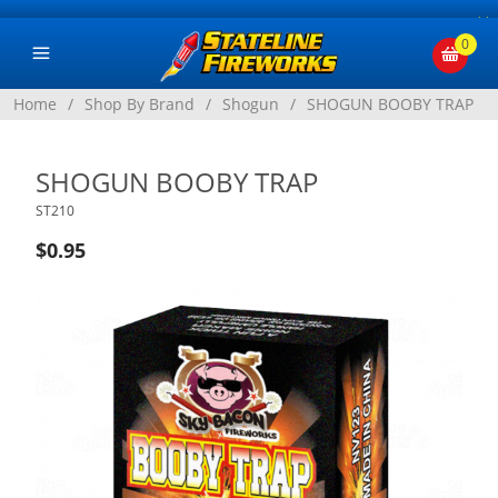
×
0
Home
/
Shop By Brand
/
Shogun
/
SHOGUN BOOBY TRAP
SHOGUN BOOBY TRAP
ST210
$0.95