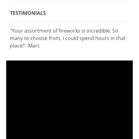
TESTIMONIALS
"Your assortment of fireworks is incredible. So
many to choose from, I could spend hours in that
place!" -Marc