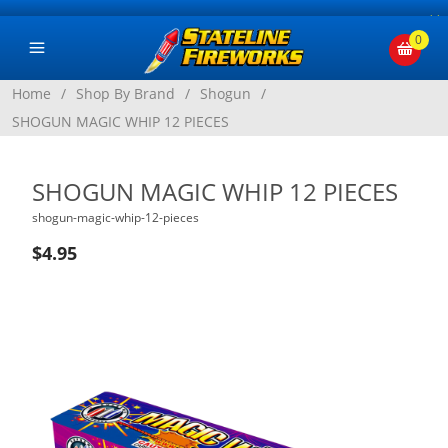
×
0
Home
/
Shop By Brand
/
Shogun
/
SHOGUN MAGIC WHIP 12 PIECES
SHOGUN MAGIC WHIP 12 PIECES
shogun-magic-whip-12-pieces
$4.95