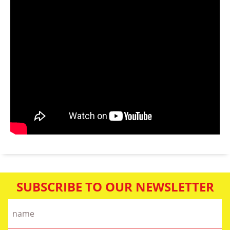
SUBSCRIBE TO OUR NEWSLETTER