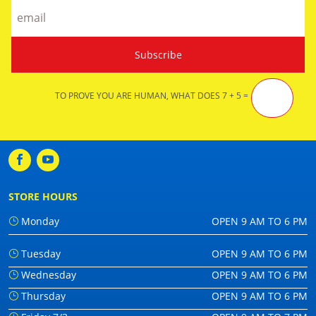
TO PROVE YOU ARE HUMAN, WHAT DOES 7 + 5 =
STORE HOURS
Monday
OPEN 9 AM TO 6 PM
Tuesday
OPEN 9 AM TO 6 PM
Wednesday
OPEN 9 AM TO 6 PM
Thursday
OPEN 9 AM TO 6 PM