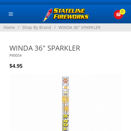
×
0
Home
/
Shop By Brand
/
WINDA 36" SPARKLER
WINDA 36" SPARKLER
P9005A
$4.95