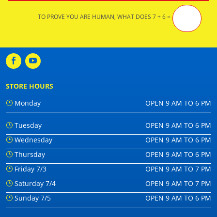
TO PROVE YOU ARE HUMAN, WHAT DOES 7 + 6 =
STORE HOURS
Monday
OPEN 9 AM TO 6 PM
Tuesday
OPEN 9 AM TO 6 PM
Wednesday
OPEN 9 AM TO 6 PM
Thursday
OPEN 9 AM TO 6 PM
Friday 7/3
OPEN 9 AM TO 7 PM
Saturday 7/4
OPEN 9 AM TO 7 PM
Sunday 7/5
OPEN 9 AM TO 6 PM