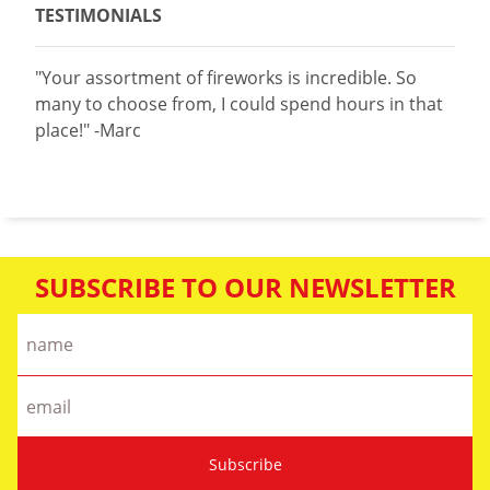
TESTIMONIALS
"Your assortment of fireworks is incredible. So
many to choose from, I could spend hours in that
place!" -Marc
SUBSCRIBE TO OUR NEWSLETTER