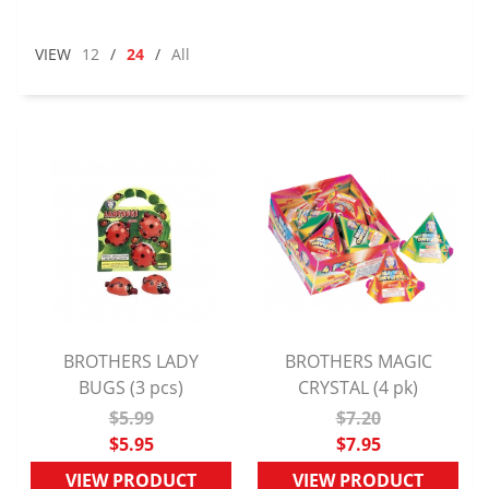
VIEW
12
/
24
/
All
BROTHERS LADY
BROTHERS MAGIC
QUICK VIEW
BUGS (3 pcs)
CRYSTAL (4 pk)
QUICK VIEW
$5.99
$7.20
$5.95
$7.95
VIEW PRODUCT
VIEW PRODUCT