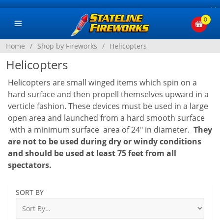
×
0
Home
/
Shop by Fireworks
/
Helicopters
Helicopters
Helicopters are small winged items which spin on a
hard surface and then propell themselves upward in a
verticle fashion. These devices must be used in a large
open area and launched from a hard smooth surface
with a minimum surface area of 24" in diameter.
They
are not to be used during dry or windy conditions
and should be used at least 75 feet from all
spectators.
SORT BY