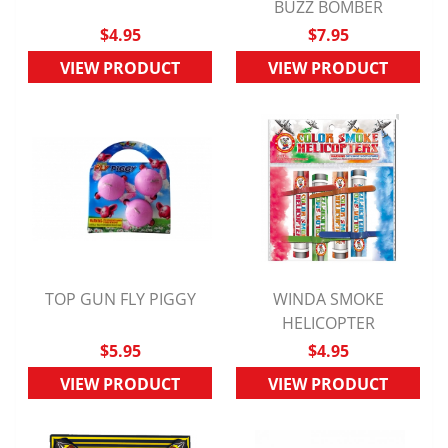
QUICK VIEW
BUZZ BOMBER
QUICK VIEW
$4.95
$7.95
VIEW PRODUCT
VIEW PRODUCT
TOP GUN FLY PIGGY
WINDA SMOKE
QUICK VIEW
QUICK VIEW
HELICOPTER
$5.95
$4.95
VIEW PRODUCT
VIEW PRODUCT