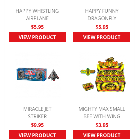
HAPPY WHISTLING
HAPPY FUNNY
QUICK VIEW
AIRPLANE
QUICK VIEW
DRAGONFLY
$5.95
$5.95
VIEW PRODUCT
VIEW PRODUCT
MIRACLE JET
MIGHTY MAX SMALL
QUICK VIEW
STRIKER
BEE WITH WING
QUICK VIEW
$9.95
$3.95
VIEW PRODUCT
VIEW PRODUCT