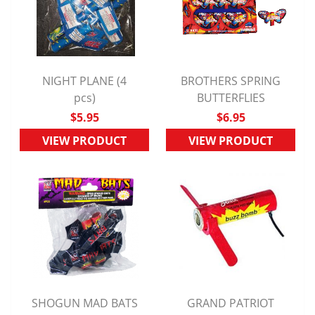
NIGHT PLANE (4
BROTHERS SPRING
QUICK VIEW
pcs)
QUICK VIEW
BUTTERFLIES
$5.95
$6.95
VIEW PRODUCT
VIEW PRODUCT
SHOGUN MAD BATS
GRAND PATRIOT