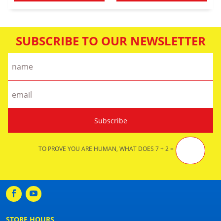
SUBSCRIBE TO OUR NEWSLETTER
TO PROVE YOU ARE HUMAN, WHAT DOES 7 + 2 =
STORE HOURS