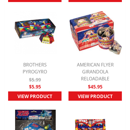
BROTHERS
AMERICAN FLYER
QUICK VIEW
PYROGYRO
QUICK VIEW
GIRANDOLA
RELOADABLE
$5.99
$5.95
$45.95
VIEW PRODUCT
VIEW PRODUCT