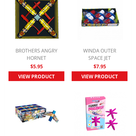
BROTHERS ANGRY
WINDA OUTER
QUICK VIEW
HORNET
QUICK VIEW
SPACE JET
$5.95
$7.95
VIEW PRODUCT
VIEW PRODUCT