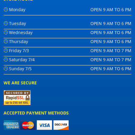
Monday
OPEN 9 AM TO 6 PM
Tuesday
OPEN 9 AM TO 6 PM
Wednesday
OPEN 9 AM TO 6 PM
Thursday
OPEN 9 AM TO 6 PM
Friday 7/3
OPEN 9 AM TO 7 PM
Saturday 7/4
OPEN 9 AM TO 7 PM
Sunday 7/5
OPEN 9 AM TO 6 PM
WE ARE SECURE
ACCEPTED PAYMENT METHODS