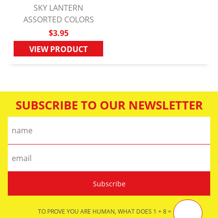
SKY LANTERN
ASSORTED COLORS
QUICK VIEW
$3.95
VIEW PRODUCT
SUBSCRIBE TO OUR NEWSLETTER
TO PROVE YOU ARE HUMAN, WHAT DOES 1 + 8 =