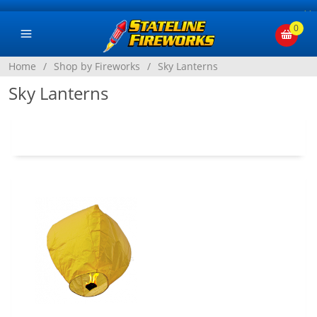
×
0
Home
/
Shop by Fireworks
/
Sky Lanterns
Sky Lanterns