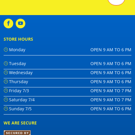
STORE HOURS
Monday
OPEN 9 AM TO 6 PM
Tuesday
OPEN 9 AM TO 6 PM
Wednesday
OPEN 9 AM TO 6 PM
Thursday
OPEN 9 AM TO 6 PM
Friday 7/3
OPEN 9 AM TO 7 PM
Saturday 7/4
OPEN 9 AM TO 7 PM
Sunday 7/5
OPEN 9 AM TO 6 PM
WE ARE SECURE